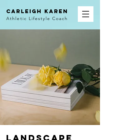
Carleigh Karen
Athletic Lifestyle Coach
Landscape