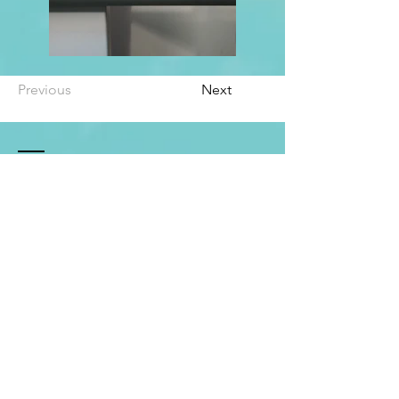
Previous
Next
Contact Me
Email:
carleigh.athleticlifecoach@gmail.com
Social: @sunlovin_alc
Leave a review!