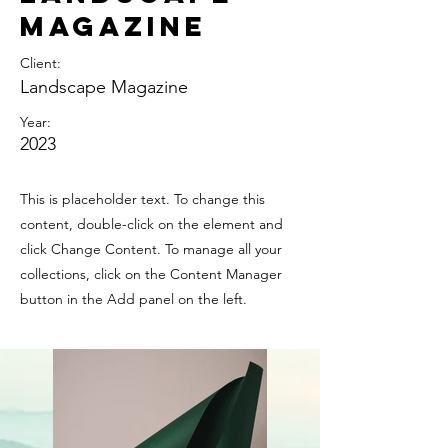
Magazine
Client:
Landscape Magazine
Year:
2023
This is placeholder text. To change this
content, double-click on the element and
click Change Content. To manage all your
collections, click on the Content Manager
button in the Add panel on the left.