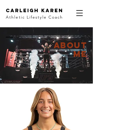
Carleigh Karen
Athletic Lifestyle Coach
ABOUT
ME