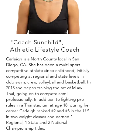
"Coach Sunchild",
Athletic Lifestyle Coach
Carleigh is a North County local in San
Diego, CA. She has been a multi-sport
competitive athlete since childhood, initially
competing at regional and state levels in
club swim, crew, volleyball and basketball. In
2015 she began training the art of Muay
Thai, going on to compete semi-
professionally. In addition to fighting pro
rules in a Thai stadium at age 18, during her
career Carleigh ranked #2 and #3 in the U.S.
in two weight classes and earned 1
Regional, 1 State and 2 National
Championship titles.