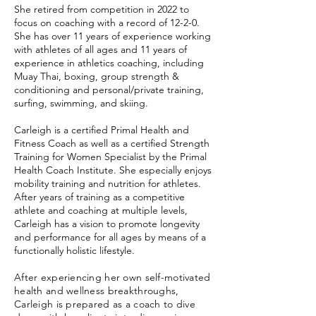
She retired from competition in 2022 to
focus on coaching with a record of 12-2-0.
She has over 11 years of experience working
with athletes of all ages and 11 years of
experience in athletics coaching, including
Muay Thai, boxing, group strength &
conditioning and personal/private training,
surfing, swimming, and skiing.
Carleigh is a certified Primal Health and
Fitness Coach as well as a certified Strength
Training for Women Specialist by the Primal
Health Coach Institute. She especially enjoys
mobility training and nutrition for athletes.
After years of training as a competitive
athlete and coaching at multiple levels,
Carleigh has a vision to promote longevity
and performance for all ages by means of a
functionally holistic lifestyle.
After experiencing her own self-motivated
health and wellness breakthroughs,
Carleigh is prepared as a coach to dive