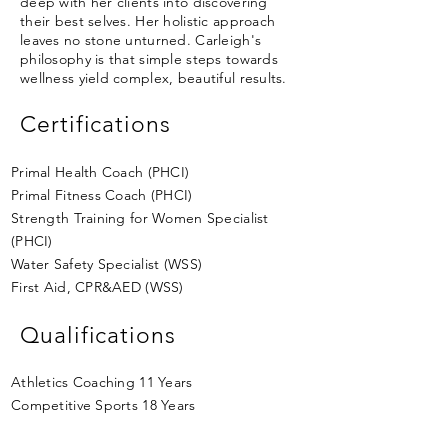
deep with her clients into discovering
their best selves. Her holistic approach
leaves no stone unturned. Carleigh's
philosophy is that simple steps towards
wellness yield complex, beautiful results.
Certifications
Primal Health Coach (PHCI)
Primal Fitness Coach (PHCI)
Strength Training for Women Specialist
(PHCI)
Water Safety Specialist (WSS)
First Aid, CPR&AED (WSS)
Qualifications
Athletics Coaching 11 Years
Competitive Sports 18 Years
Sports Nutrition for Competition 11 Years